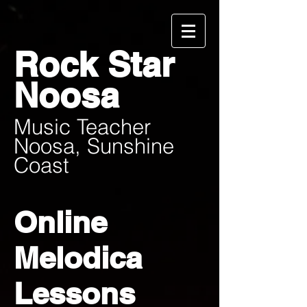
Rock Star
Noosa
Music Teacher
Noosa, Sunshine
Coast
Online
Melodica
Lessons