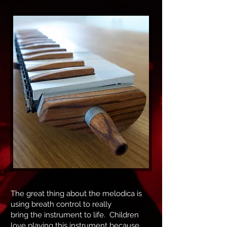
The great thing about the melodica is
using breath control to really
bring the instrument to life. Children
love playing this instrument because