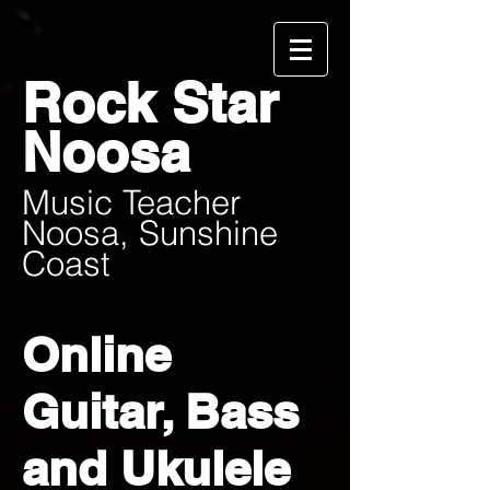
Rock Star
Noosa
Music Teacher
Noosa, Sunshine
Coast
Online
Guitar, Bass
and Ukulele