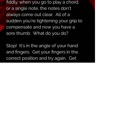
fiddly, when you go to play a chord,
or a single note, the notes don't
always come out clear. All of a
sudden you're tightening your grip to
compensate and now you have a
sore thumb. What do you do?
Stop! It's in the angle of your hand
and fingers. Get your fingers in the
correct position and try again. Get
the chords with your thumb just
touching the back of the guitar. Tilt
the hand an fingers a millimetre side
to side, find that positioning. Now do
your chords without your thumb
even touching the back of the guitar.
This is and example of my approach
to teaching guitar. There's more to
the picture than meets the eye.