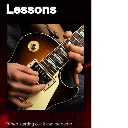
Lessons
When starting out it can be damn